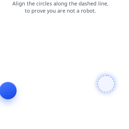
news
shop
faq
search
contacts
blog