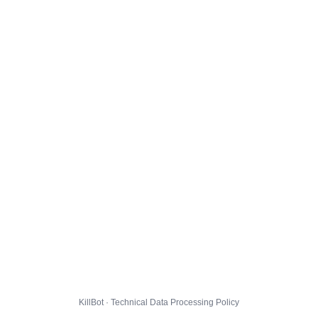
KillBot · Technical Data Processing Policy