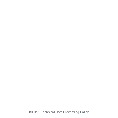
KillBot · Technical Data Processing Policy