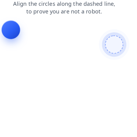
news
contacts
shop
login
blog
faq
search