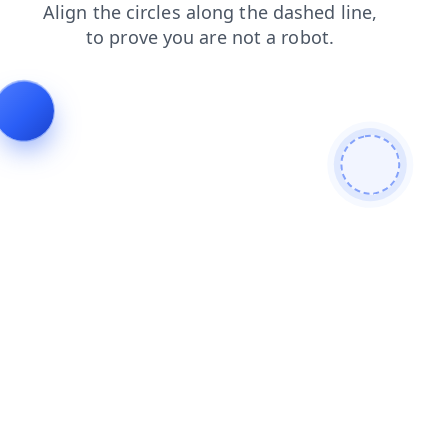
shop
login
news
products
contacts