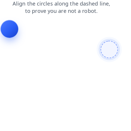
shop
blog
contacts
search
news