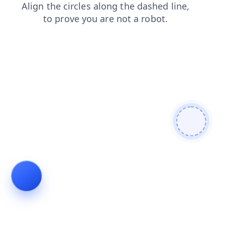
products
search
blog
contacts
news