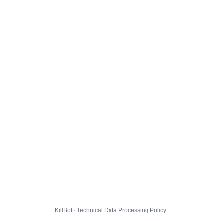
KillBot · Technical Data Processing Policy